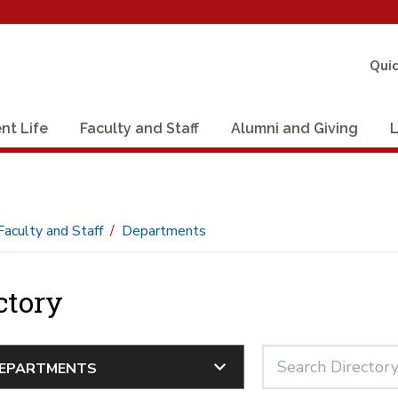
Quic
nt Life
Faculty and Staff
Alumni and Giving
L
Faculty and Staff
Departments
ctory