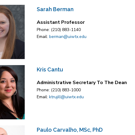
Sarah Berman
Assistant Professor
Phone: (210) 883-1140
Email:
berman@uiwtx.edu
Kris Cantu
Administrative Secretary To The Dean
Phone: (210) 883-1000
Email:
ktrujill@uiwtx.edu
Paulo Carvalho, MSc, PhD