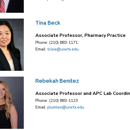
Tina Beck
Associate Professor, Pharmacy Practice
Phone: (210) 883-1171
Email:
tclee@uiwtx.edu
Rebekah Benitez
Associate Professor and APC Lab Coordin
Phone: (210) 883-1123
Email:
plumlee@uiwtx.edu