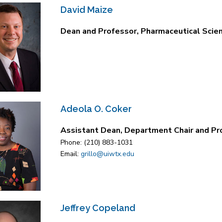
David Maize
Dean and Professor, Pharmaceutical Scie
Adeola O. Coker
Assistant Dean, Department Chair and Pr
Phone: (210) 883-1031
Email:
grillo@uiwtx.edu
Jeffrey Copeland