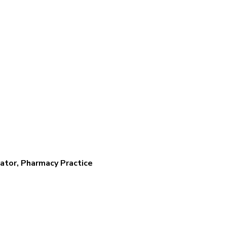
ator, Pharmacy Practice