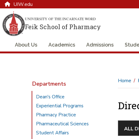
UIW.edu
UNIVERSITY OF THE INCARNATE WORD
Feik School of Pharmacy
About Us
Academics
Admissions
Stude
Home
Departments
Dean's Office
Dire
Experiential Programs
Pharmacy Practice
Pharmaceutical Sciences
Student Affairs