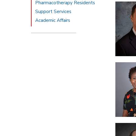
Pharmacotherapy Residents
Support Services
Academic Affairs