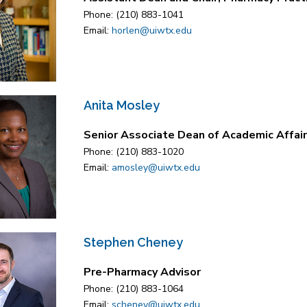
Phone: (210) 883-1041
Email:
horlen@uiwtx.edu
Anita Mosley
Senior Associate Dean of Academic Affair
Phone: (210) 883-1020
Email:
amosley@uiwtx.edu
Stephen Cheney
Pre-Pharmacy Advisor
Phone: (210) 883-1064
Email:
scheney@uiwtx.edu