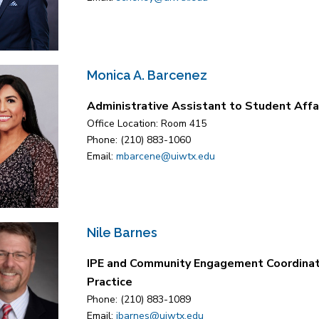
Monica A. Barcenez
Administrative Assistant to Student Affa
Office Location: Room 415
Phone: (210) 883-1060
Email:
mbarcene@uiwtx.edu
Nile Barnes
IPE and Community Engagement Coordinat
Practice
Phone: (210) 883-1089
Email:
jbarnes@uiwtx.edu