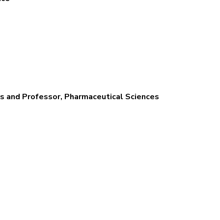
s and Professor, Pharmaceutical Sciences