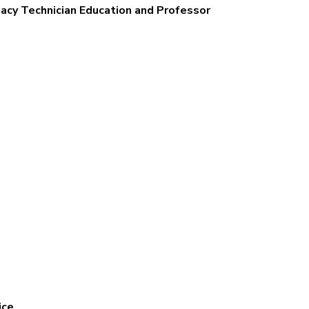
acy Technician Education and Professor
ice