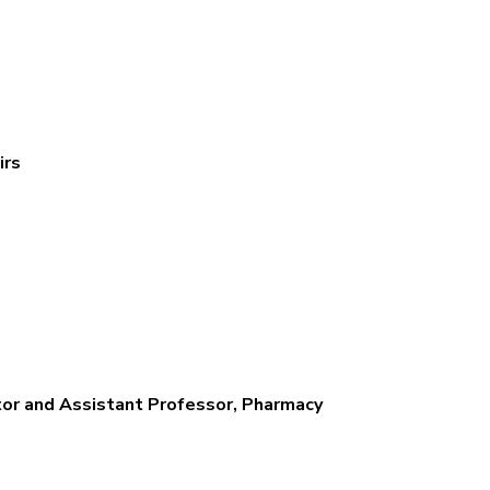
irs
or and Assistant Professor, Pharmacy