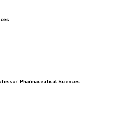
nces
ofessor, Pharmaceutical Sciences