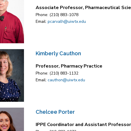
Associate Professor, Pharmaceutical Sci
Phone: (210) 883-1078
Email:
pcarvalh@uiwtx.edu
Kimberly Cauthon
Professor, Pharmacy Practice
Phone: (210) 883-1132
Email:
cauthon@uiwtx.edu
Chelcee Porter
IPPE Coordinator and Assistant Professor