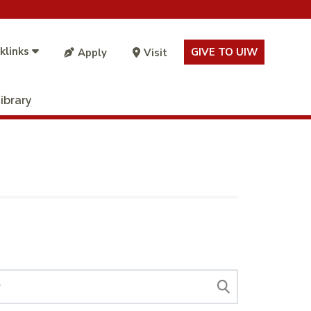
klinks
GIVE TO UIW
Apply
Visit
ibrary