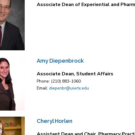
Associate Dean of Experiential and Pharm
Amy Diepenbrock
Associate Dean, Student Affairs
Phone: (210) 883-1060
Email:
diepenbr@uiwtx.edu
Cheryl Horlen
Assistant Dean and Chair, Pharmacy Pract