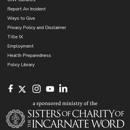
Report An Incident
Ways to Give
Privacy Policy and Disclaimer
Title IX
Employment
Health Preparedness
Policy Library