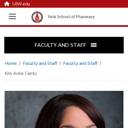
UIW.edu
Feik School of Pharmacy
FACULTY AND STAFF
Home
Faculty and Staff
Faculty and Staff
Kris Anne Cantu