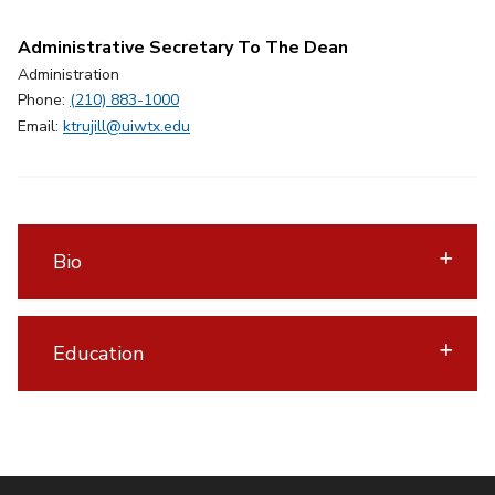
Administrative Secretary To The Dean
Administration
Phone:
(210) 883-1000
Email:
ktrujill@uiwtx.edu
Bio
Education