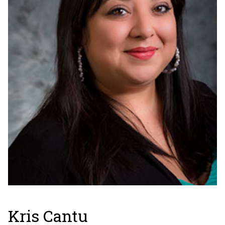
Kris Cantu