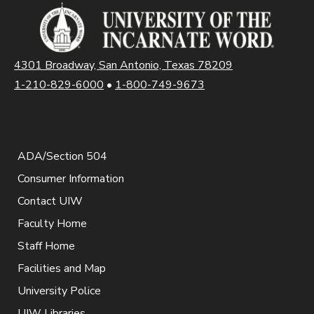
4301 Broadway, San Antonio, Texas 78209
1-210-829-6000
•
1-800-749-9673
ADA/Section 504
Consumer Information
Contact UIW
Faculty Home
Staff Home
Facilities and Map
University Police
UIW Libraries