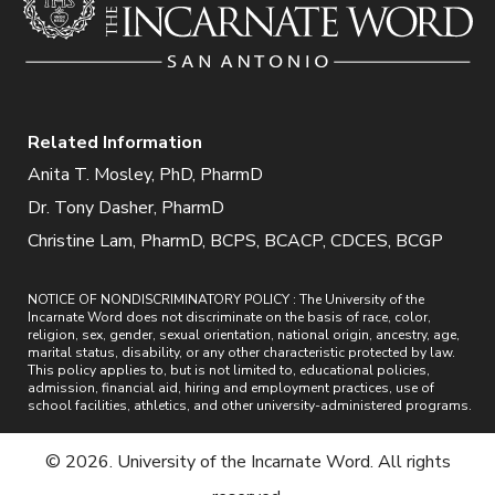
Related Information
Anita T. Mosley, PhD, PharmD
Dr. Tony Dasher, PharmD
Christine Lam, PharmD, BCPS, BCACP, CDCES, BCGP
NOTICE OF NONDISCRIMINATORY POLICY : The University of the
Incarnate Word does not discriminate on the basis of race, color,
religion, sex, gender, sexual orientation, national origin, ancestry, age,
marital status, disability, or any other characteristic protected by law.
This policy applies to, but is not limited to, educational policies,
admission, financial aid, hiring and employment practices, use of
school facilities, athletics, and other university-administered programs.
© 2026. University of the Incarnate Word. All rights