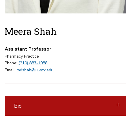
Meera Shah
Assistant Professor
Pharmacy Practice
Phone:
(210) 883-1088
Email:
mdshah@uiwtx.edu
Bio