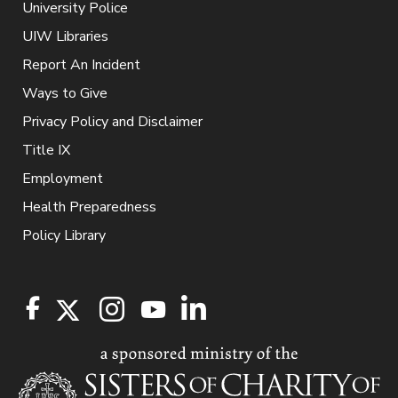
University Police
UIW Libraries
Report An Incident
Ways to Give
Privacy Policy and Disclaimer
Title IX
Employment
Health Preparedness
Policy Library