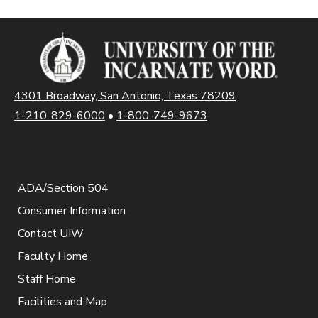
4301 Broadway, San Antonio, Texas 78209
1-210-829-6000
•
1-800-749-9673
ADA/Section 504
Consumer Information
Contact UIW
Faculty Home
Staff Home
Facilities and Map