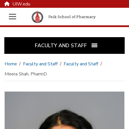
UIW.edu
Feik School of Pharmacy
FACULTY AND STAFF
Home
Faculty and Staff
Faculty and Staff
Meera Shah, PharmD