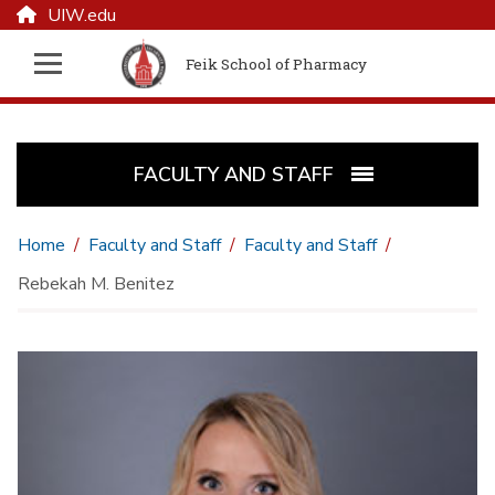
UIW.edu
Feik School of Pharmacy
FACULTY AND STAFF
Home
Faculty and Staff
Faculty and Staff
Rebekah M. Benitez