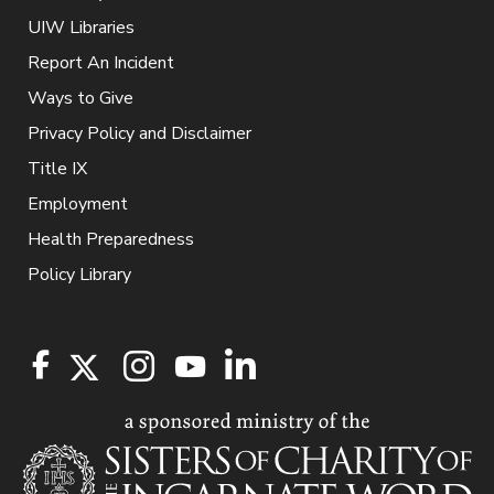
UIW Libraries
Report An Incident
Ways to Give
Privacy Policy and Disclaimer
Title IX
Employment
Health Preparedness
Policy Library