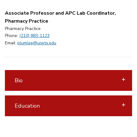
Associate Professor and APC Lab Coordinator,
Pharmacy Practice
Pharmacy Practice
Phone:
(210) 883-1123
Email:
plumlee@uiwtx.edu
Bio
Education