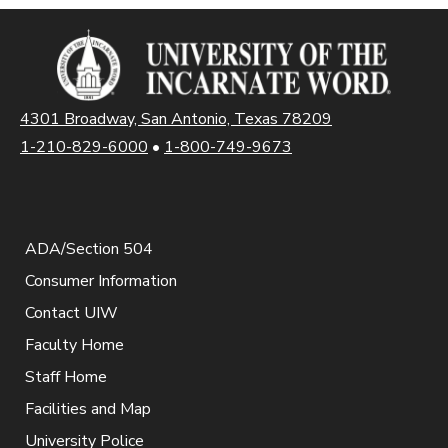
4301 Broadway, San Antonio, Texas 78209
1-210-829-6000
•
1-800-749-9673
ADA/Section 504
Consumer Information
Contact UIW
Faculty Home
Staff Home
Facilities and Map
University Police