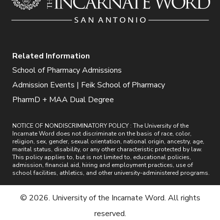
Related Information
School of Pharmacy Admissions
Admission Events | Feik School of Pharmacy
PharmD + MAA Dual Degree
NOTICE OF NONDISCRIMINATORY POLICY : The University of the
Incarnate Word does not discriminate on the basis of race, color,
religion, sex, gender, sexual orientation, national origin, ancestry, age,
marital status, disability, or any other characteristic protected by law.
This policy applies to, but is not limited to, educational policies,
admission, financial aid, hiring and employment practices, use of
school facilities, athletics, and other university-administered programs.
© 2026. University of the Incarnate Word. All rights
reserved.