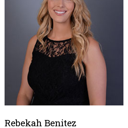
Rebekah Benitez