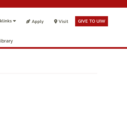
klinks
GIVE TO UIW
Apply
Visit
ibrary