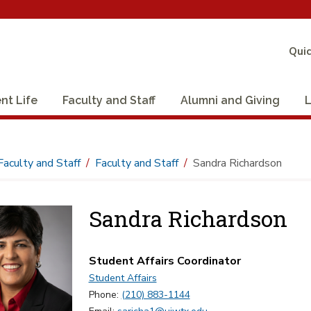
Quic
nt Life
Faculty and Staff
Alumni and Giving
L
Faculty and Staff
Faculty and Staff
Sandra Richardson
Sandra Richardson
Student Affairs Coordinator
Student Affairs
Phone:
(210) 883-1144