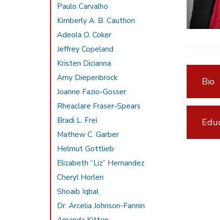
Paulo Carvalho
Kimberly A. B. Cauthon
Adeola O. Coker
Jeffrey Copeland
Kristen Dicianna
Amy Diepenbrock
Bio
Joanne Fazio-Gosser
Rheaclare Fraser-Spears
Bradi L. Frei
Educ
Mathew C. Garber
Helmut Gottlieb
Elizabeth “Liz” Hernandez
Cheryl Horlen
Shoaib Iqbal
Dr. Arcelia Johnson-Fannin