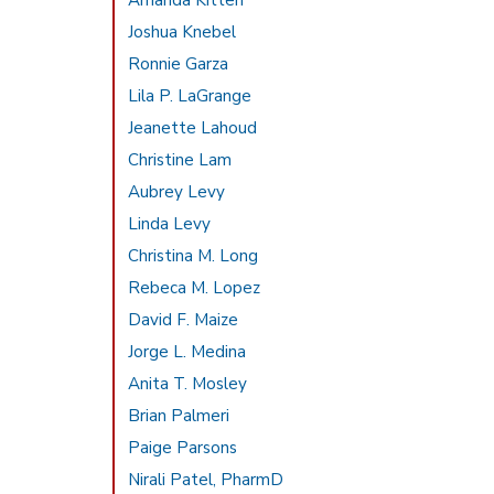
Amanda Kitten
Joshua Knebel
Ronnie Garza
Lila P. LaGrange
Jeanette Lahoud
Christine Lam
Aubrey Levy
Linda Levy
Christina M. Long
Rebeca M. Lopez
David F. Maize
Jorge L. Medina
Anita T. Mosley
Brian Palmeri
Paige Parsons
Nirali Patel, PharmD