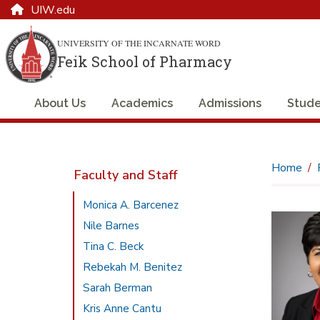
UIW.edu
UNIVERSITY OF THE INCARNATE WORD
Feik School of Pharmacy
About Us
Academics
Admissions
Stude
Home
Faculty and Staff
Monica A. Barcenez
Nile Barnes
Tina C. Beck
Rebekah M. Benitez
Sarah Berman
Kris Anne Cantu