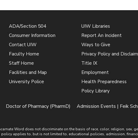
ADA/Section 504
UIW Libraries
Consumer Information
Report An Incident
Contact UIW
Ways to Give
Faculty Home
Privacy Policy and Disclaim
Staff Home
Title IX
Facilities and Map
Employment
University Police
Health Preparedness
Policy Library
Doctor of Pharmacy (PharmD)
Admission Events | Feik Sc
ate Word does not discriminate on the basis of race, color, religion, sex, gende
is policy applies to, but is not limited to, educational policies, admission, financ