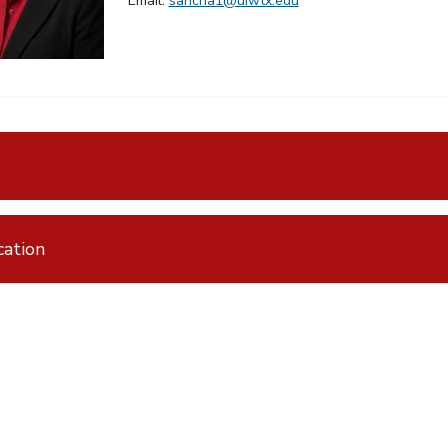
Email:
saricha1@uiwtx.edu
ation