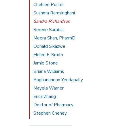
Chelcee Porter
Sushma Ramsinghani
Sandra Richardson
Serene Sarabia
Meera Shah, PharmD
Donald Sikazwe
Helen E. Smith
Jamie Stone
Briana Williams
Raghunandan Yendapally
Mayela Warner
Erica Zhang
Doctor of Pharmacy
Stephen Cheney