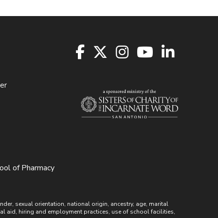
er
hool of Pharmacy
r, sexual orientation, national origin, ancestry, age, marital
ial aid, hiring and employment practices, use of school facilities,