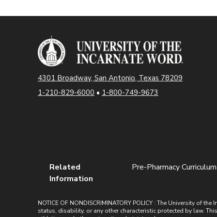
4301 Broadway, San Antonio, Texas 78209
1-210-829-6000
•
1-800-749-9673
Related
Pre-Pharmacy Curriculum
Information
NOTICE OF NONDISCRIMINATORY POLICY : The University of the Incarn
status, disability, or any other characteristic protected by law. Th