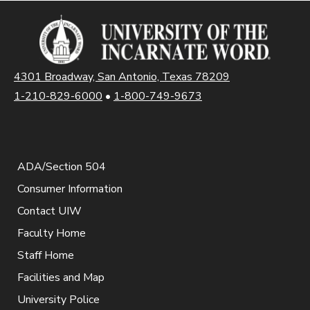
4301 Broadway, San Antonio, Texas 78209
1-210-829-6000
•
1-800-749-9673
ADA/Section 504
Consumer Information
Contact UIW
Faculty Home
Staff Home
Facilities and Map
University Police