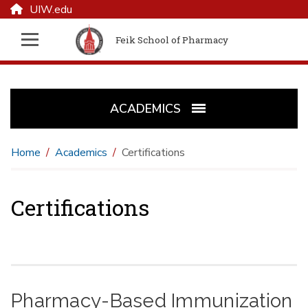
UIW.edu
Feik School of Pharmacy
ACADEMICS
Home
Academics
Certifications
Certifications
Pharmacy-Based Immunization