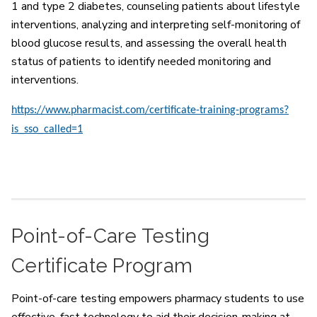
1 and type 2 diabetes, counseling patients about lifestyle
interventions, analyzing and interpreting self-monitoring of
blood glucose results, and assessing the overall health
status of patients to identify needed monitoring and
interventions.
https://www.pharmacist.com/certificate-training-programs?
is_sso_called=1
Point-of-Care Testing
Certificate Program
Point-of-care testing empowers pharmacy students to use