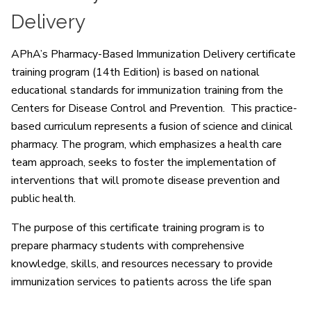
Delivery
APhA’s Pharmacy-Based Immunization Delivery certificate
training program (14th Edition) is based on national
educational standards for immunization training from the
Centers for Disease Control and Prevention. This practice-
based curriculum represents a fusion of science and clinical
pharmacy. The program, which emphasizes a health care
team approach, seeks to foster the implementation of
interventions that will promote disease prevention and
public health.
The purpose of this certificate training program is to
prepare pharmacy students with comprehensive
knowledge, skills, and resources necessary to provide
immunization services to patients across the life span