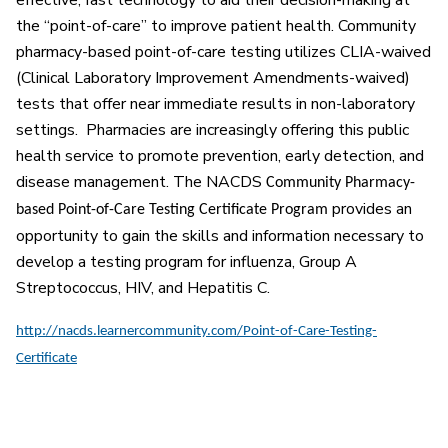
effective, fast technology to aid their decision-making at
the “point-of-care” to improve patient health. Community
pharmacy-based point-of-care testing utilizes CLIA-waived
(Clinical Laboratory Improvement Amendments-waived)
tests that offer near immediate results in non-laboratory
settings. Pharmacies are increasingly offering this public
health service to promote prevention, early detection, and
disease management. The NACDS
Community Pharmacy-
provides an
based Point-of-Care Testing Certificate Program
opportunity to gain the skills and information necessary to
develop a testing program for influenza, Group A
Streptococcus, HIV, and Hepatitis C.
http://nacds.learnercommunity.com/Point-of-Care-Testing-
Certificate