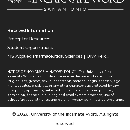
Related Information
Preceptor Resources
Student Organizations
MS Applied Pharmaceutical Sciences | UIW Feik...
NOTICE OF NONDISCRIMINATORY POLICY : The University of the
Incarnate Word does not discriminate on the basis of race, color,
religion, sex, gender, sexual orientation, national origin, ancestry, age,
marital status, disability, or any other characteristic protected by law.
This policy applies to, but is not limited to, educational policies,
admission, financial aid, hiring and employment practices, use of
school facilities, athletics, and other university-administered programs.
© 2026. University of the Incarnate Word. All rights
reserved.