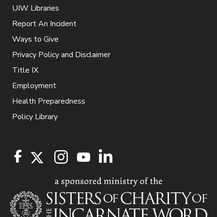
UIW Libraries
Report An Incident
Ways to Give
Privacy Policy and Disclaimer
Title IX
Employment
Health Preparedness
Policy Library