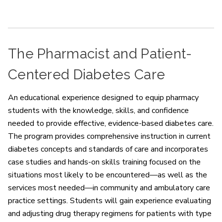
The Pharmacist and Patient-
Centered Diabetes Care
An educational experience designed to equip pharmacy
students with the knowledge, skills, and confidence
needed to provide effective, evidence-based diabetes care.
The program provides comprehensive instruction in current
diabetes concepts and standards of care and incorporates
case studies and hands-on skills training focused on the
situations most likely to be encountered—as well as the
services most needed—in community and ambulatory care
practice settings. Students will gain experience evaluating
and adjusting drug therapy regimens for patients with type