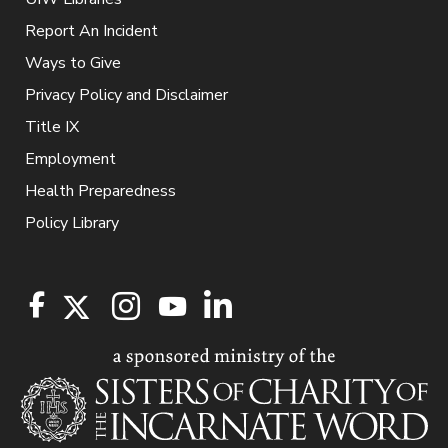
Report An Incident
Ways to Give
Privacy Policy and Disclaimer
Title IX
Employment
Health Preparedness
Policy Library