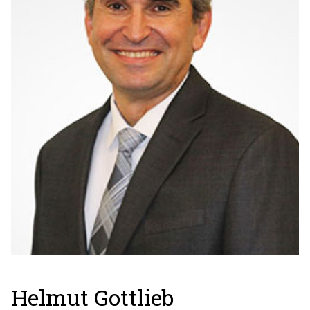
Helmut Gottlieb