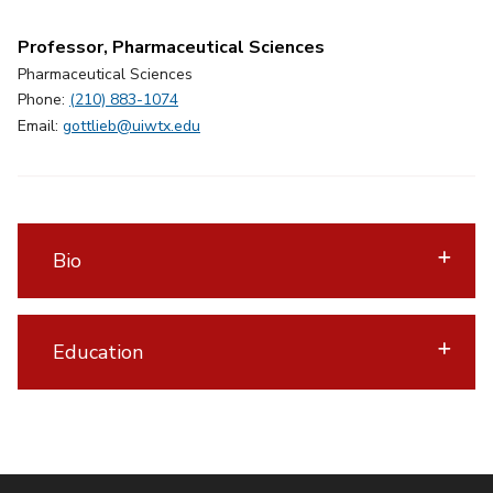
Professor, Pharmaceutical Sciences
Pharmaceutical Sciences
Phone:
(210) 883-1074
Email:
gottlieb@uiwtx.edu
Bio
Education