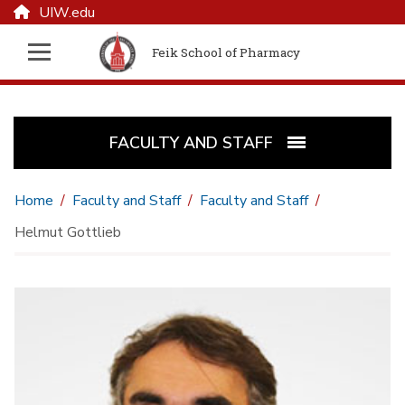
UIW.edu
Feik School of Pharmacy
FACULTY AND STAFF
Home
Faculty and Staff
Faculty and Staff
Helmut Gottlieb