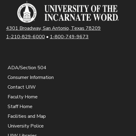
4301 Broadway, San Antonio, Texas 78209
1-210-829-6000
•
1-800-749-9673
ADA/Section 504
Consumer Information
Contact UIW
Faculty Home
Staff Home
Facilities and Map
University Police
UIW Libraries