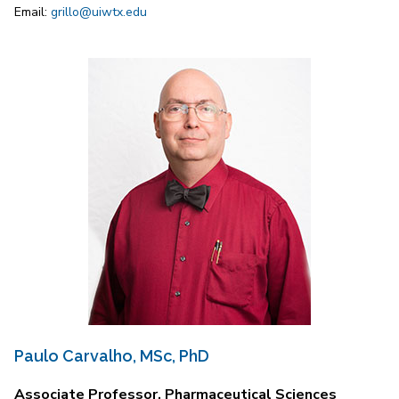
Email:
grillo@uiwtx.edu
Paulo Carvalho, MSc, PhD
Associate Professor, Pharmaceutical Sciences