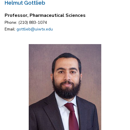
Helmut Gottlieb
Professor, Pharmaceutical Sciences
Phone: (210) 883-1074
Email:
gottlieb@uiwtx.edu