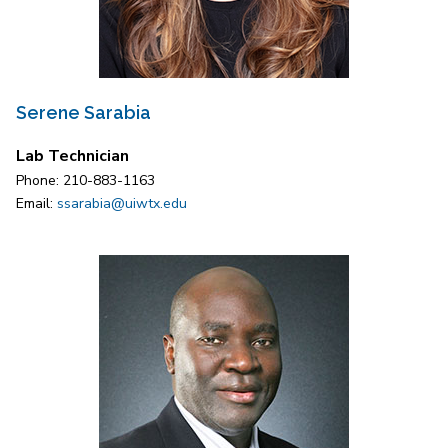
Serene Sarabia
Lab Technician
Phone: 210-883-1163
Email:
ssarabia@uiwtx.edu