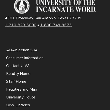
4301 Broadway, San Antonio, Texas 78209
1-210-829-6000
•
1-800-749-9673
ADA/Section 504
Consumer Information
Contact UIW
Faculty Home
Staff Home
Facilities and Map
University Police
UIW Libraries