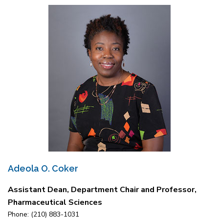
Adeola O. Coker
Assistant Dean, Department Chair and Professor,
Pharmaceutical Sciences
Phone: (210) 883-1031