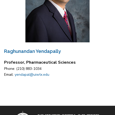
Raghunandan Yendapally
Professor, Pharmaceutical Sciences
Phone: (210) 883-1034
Email:
yendapal@uiwtx.edu