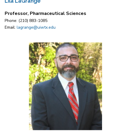
Lila LaGrange
Professor, Pharmaceutical Sciences
Phone: (210) 883-1085
Email:
lagrange@uiwtx.edu