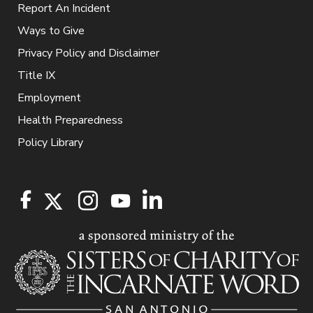
Report An Incident
Ways to Give
Privacy Policy and Disclaimer
Title IX
Employment
Health Preparedness
Policy Library