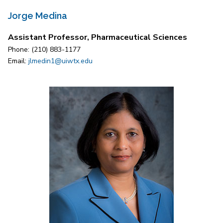
Jorge Medina
Assistant Professor, Pharmaceutical Sciences
Phone: (210) 883-1177
Email:
jlmedin1@uiwtx.edu