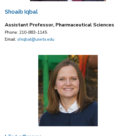
Shoaib Iqbal
Assistant Professor, Pharmaceutical Sciences
Phone: 210-883-1145
Email:
shiqbal@uiwtx.edu