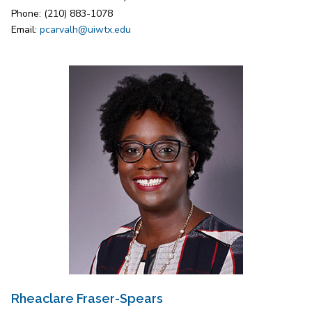
Phone: (210) 883-1078
Email:
pcarvalh@uiwtx.edu
Rheaclare Fraser-Spears