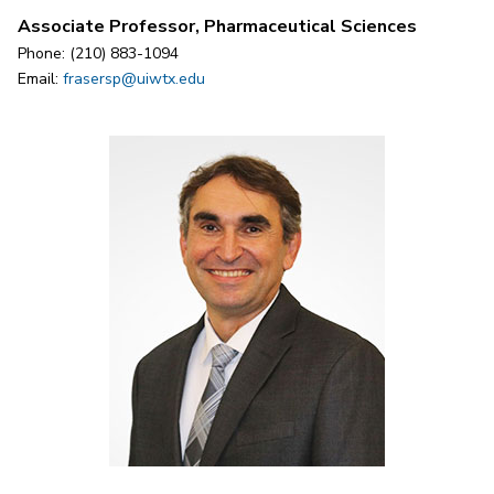
Associate Professor, Pharmaceutical Sciences
Phone: (210) 883-1094
Email:
frasersp@uiwtx.edu