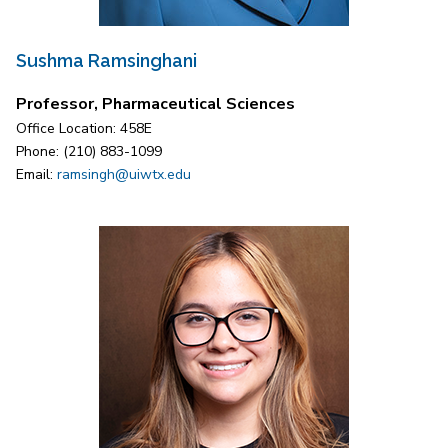
Sushma Ramsinghani
Professor, Pharmaceutical Sciences
Office Location: 458E
Phone: (210) 883-1099
Email:
ramsingh@uiwtx.edu