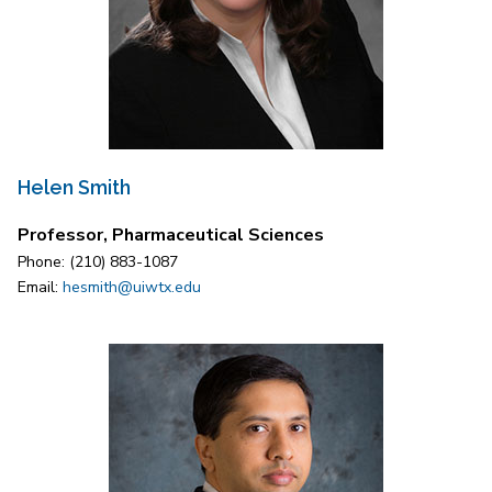
Helen Smith
Professor, Pharmaceutical Sciences
Phone: (210) 883-1087
Email:
hesmith@uiwtx.edu