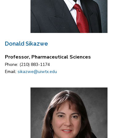
Donald Sikazwe
Professor, Pharmaceutical Sciences
Phone: (210) 883-1174
Email:
sikazwe@uiwtx.edu