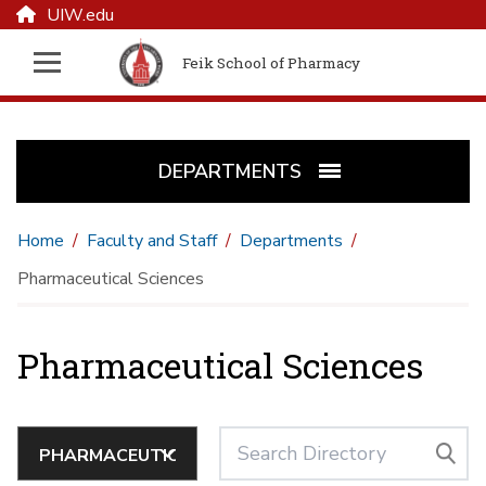
UIW.edu
Feik School of Pharmacy
DEPARTMENTS
Home
Faculty and Staff
Departments
Pharmaceutical Sciences
Pharmaceutical Sciences