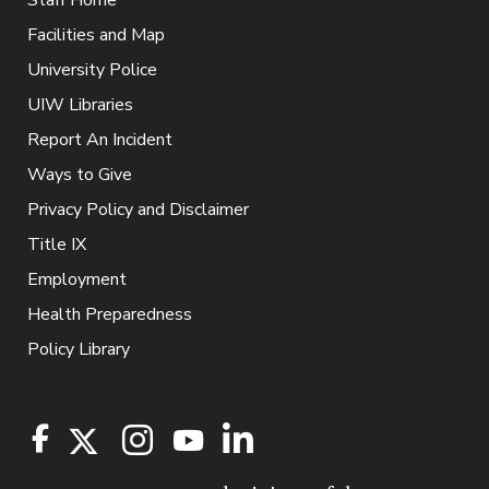
Facilities and Map
University Police
UIW Libraries
Report An Incident
Ways to Give
Privacy Policy and Disclaimer
Title IX
Employment
Health Preparedness
Policy Library