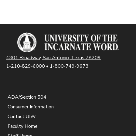
4301 Broadway, San Antonio, Texas 78209
1-210-829-6000
•
1-800-749-9673
ADA/Section 504
Consumer Information
Contact UIW
Faculty Home
Staff Home