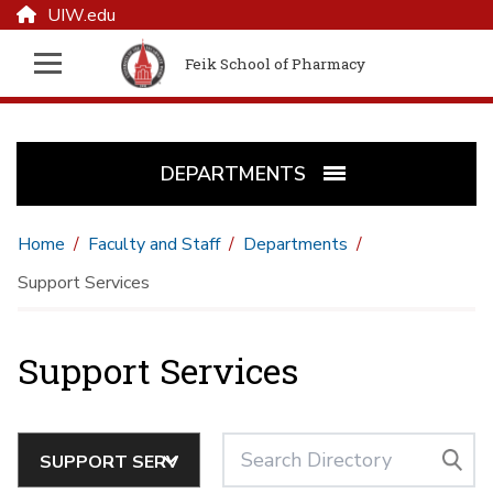
UIW.edu
Feik School of Pharmacy
DEPARTMENTS
Home
Faculty and Staff
Departments
Support Services
Support Services