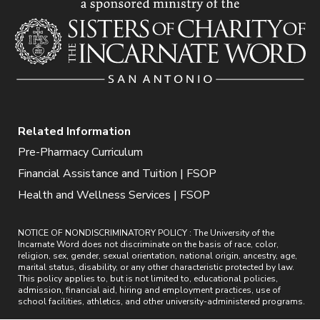
Related Information
Pre-Pharmacy Curriculum
Financial Assistance and Tuition | FSOP
Health and Wellness Services | FSOP
NOTICE OF NONDISCRIMINATORY POLICY : The University of the
Incarnate Word does not discriminate on the basis of race, color,
religion, sex, gender, sexual orientation, national origin, ancestry, age,
marital status, disability, or any other characteristic protected by law.
This policy applies to, but is not limited to, educational policies,
admission, financial aid, hiring and employment practices, use of
school facilities, athletics, and other university-administered programs.