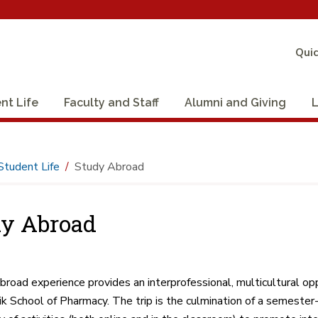
Quic
nt Life
Faculty and Staff
Alumni and Giving
L
Student Life
Study Abroad
y Abroad
broad experience provides an interprofessional, multicultural op
k School of Pharmacy. The trip is the culmination of a semeste