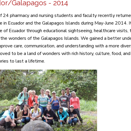
or/Galapagos - 2014
f 24 pharmacy and nursing students and faculty recently retur
e in Ecuador and the Galapagos Islands during May-June 2014. I
ure of Ecuador through educational sightseeing, healthcare visits
 the wonders of the Galapagos Islands. We gained a better unde
mprove care, communication, and understanding with a more diver
oved to be a land of wonders with rich history, culture, food, and
ies to last a lifetime.