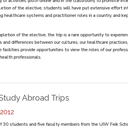
ty of activities (both online and in the classroom) to promote int
etion of the elective, students will have put extensive effort in
ng healthcare systems and practitioner roles in a country, and ke
pletion of the elective, the trip is a rare opportunity to experie
es and differences between our cultures, our healthcare practices,
 facilities provide opportunities to view the roles of our profess
 health professionals.
Study Abroad Trips
 2012
f 30 students and five faculty members from the UIW Feik Scho