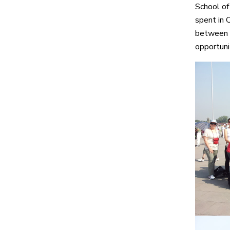
School of
spent in 
between ou
opportunit