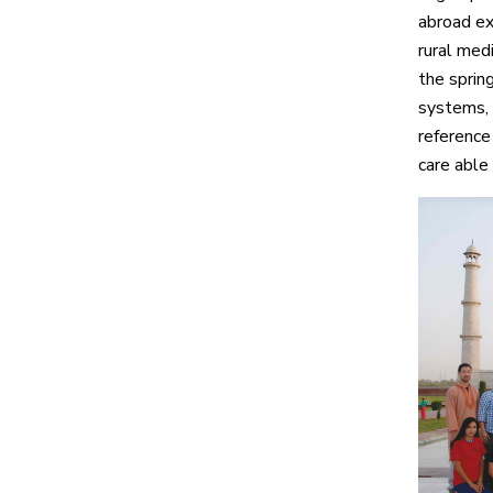
abroad ex
rural med
the sprin
systems, 
reference
care able