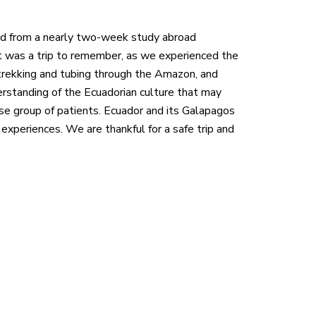
ned from a nearly two-week study abroad
t was a trip to remember, as we experienced the
, trekking and tubing through the Amazon, and
rstanding of the Ecuadorian culture that may
se group of patients. Ecuador and its Galapagos
 experiences. We are thankful for a safe trip and