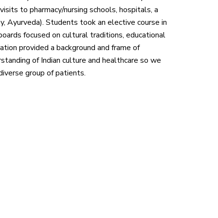
visits to pharmacy/nursing schools, hospitals, a
hy, Ayurveda). Students took an elective course in
boards focused on cultural traditions, educational
aration provided a background and frame of
rstanding of Indian culture and healthcare so we
iverse group of patients.