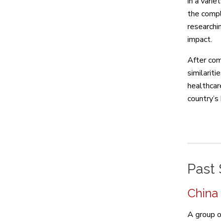
in a varie
the compl
researchi
impact.
After com
similariti
healthcare
country’s
Past 
China
A group o