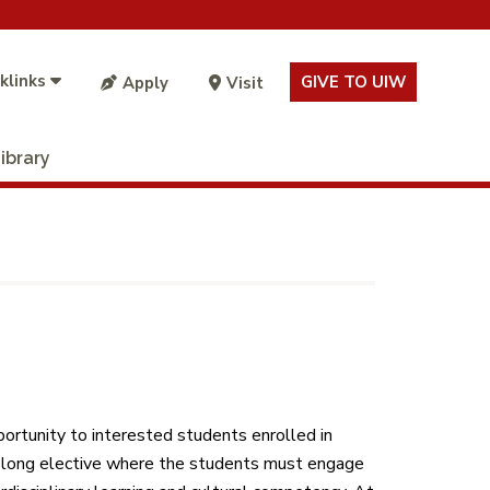
klinks
GIVE TO UIW
Apply
Visit
ibrary
portunity to interested students enrolled in
r-long elective where the students must engage