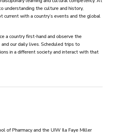
erdisciplinary learning and cultural competency. At
to understanding the culture and history,
pt current with a country’s events and the global
nce a country first-hand and observe the
 and our daily lives. Scheduled trips to
ions in a different society and interact with that
ol of Pharmacy and the UIW Ila Faye Miller