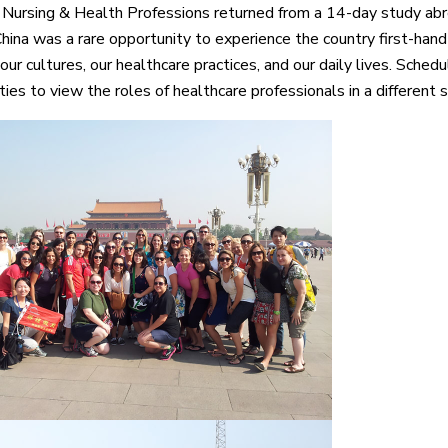
 Nursing & Health Professions returned from a 14-day study abr
China was a rare opportunity to experience the country first-hand
r cultures, our healthcare practices, and our daily lives. Schedul
ies to view the roles of healthcare professionals in a different s