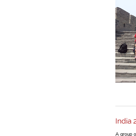
India 
A group o