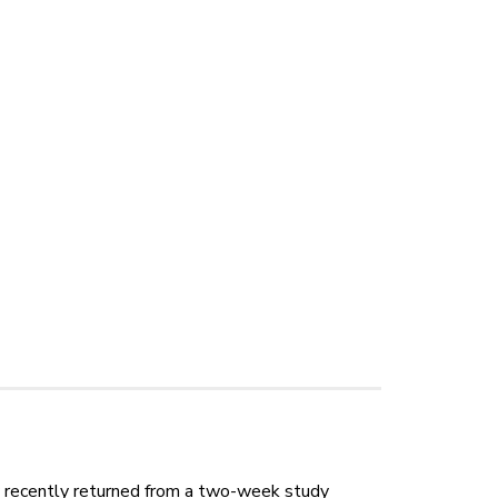
y recently returned from a two-week study