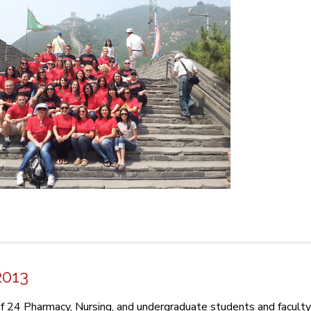
2013
f 24 Pharmacy, Nursing, and undergraduate students and facult