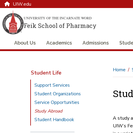
UIW.edu
UNIVERSITY OF THE INCARNATE WORD
Feik School of Pharmacy
About Us
Academics
Admissions
Stude
Home
Student Life
Support Services
Stud
Student Organizations
Service Opportunities
Study Abroad
A study a
Student Handbook
UIW’s Fei