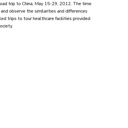
oad trip to China, May 15-29, 2012. The time
 and observe the similarities and differences
ed trips to tour healthcare facilities provided
ociety.