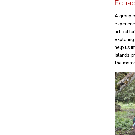
Ecuad
A group o
experienc
rich cult
exploring
help us i
Islands pr
the memor