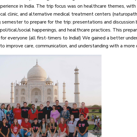
perience in India. The trip focus was on healthcare themes, with 
ical clinic, and alternative medical treatment centers (naturopat
g semester to prepare for the trip: presentations and discussion 
political/social happenings, and healthcare practices. This prep
 for everyone (all first-timers to India!) We gained a better unde
 to improve care, communication, and understanding with a more d