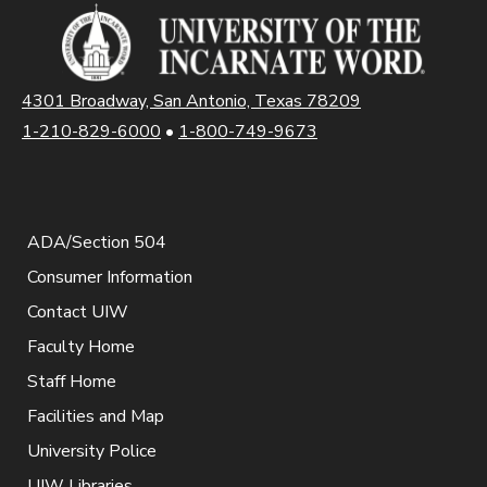
4301 Broadway, San Antonio, Texas 78209
1-210-829-6000
•
1-800-749-9673
ADA/Section 504
Consumer Information
Contact UIW
Faculty Home
Staff Home
Facilities and Map
University Police
UIW Libraries