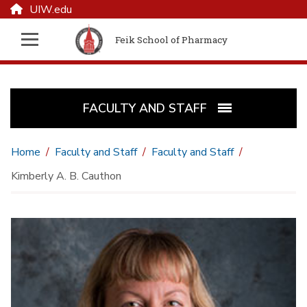
UIW.edu
Feik School of Pharmacy
FACULTY AND STAFF
Home
Faculty and Staff
Faculty and Staff
Kimberly A. B. Cauthon