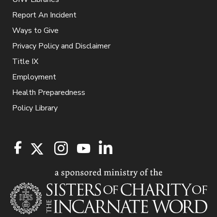
Report An Incident
Ways to Give
Privacy Policy and Disclaimer
Title IX
Employment
Health Preparedness
Policy Library