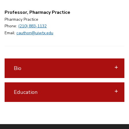
Professor, Pharmacy Practice
Pharmacy Practice
Phone:
(210) 883-1132
Email:
cauthon@uiwtx.edu
Bio
Education