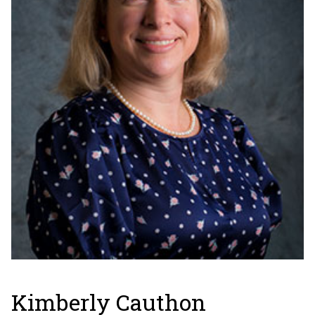
Kimberly Cauthon