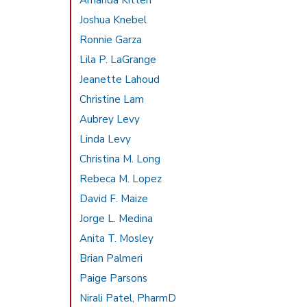
Amanda Kitten
Joshua Knebel
Ronnie Garza
Lila P. LaGrange
Jeanette Lahoud
Christine Lam
Aubrey Levy
Linda Levy
Christina M. Long
Rebeca M. Lopez
David F. Maize
Jorge L. Medina
Anita T. Mosley
Brian Palmeri
Paige Parsons
Nirali Patel, PharmD