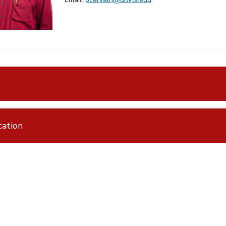
ation