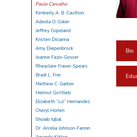
Paulo Carvalho
Kimberly A. B. Cauthon
Adeola O. Coker
Jeffrey Copeland
Kristen Dicianna
Amy Diepenbrock
Bio
Joanne Fazio-Gosser
Rheaclare Fraser-Spears
Bradi L. Frei
Educ
Mathew C. Garber
Helmut Gottlieb
Elizabeth “Liz” Hernandez
Cheryl Horlen
Shoaib Iqbal
Dr. Arcelia Johnson-Fannin