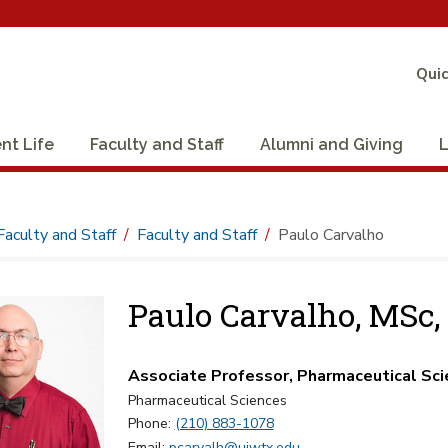
Quic
nt Life
Faculty and Staff
Alumni and Giving
L
Faculty and Staff
Faculty and Staff
Paulo Carvalho
Paulo Carvalho, MSc,
Associate Professor, Pharmaceutical Sc
Pharmaceutical Sciences
Phone:
(210) 883-1078
Email:
pcarvalh@uiwtx.edu