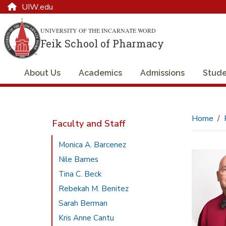
UIW.edu
UNIVERSITY OF THE INCARNATE WORD
Feik School of Pharmacy
About Us
Academics
Admissions
Stude
Home
Faculty and Staff
Monica A. Barcenez
Nile Barnes
Tina C. Beck
Rebekah M. Benitez
Sarah Berman
Kris Anne Cantu