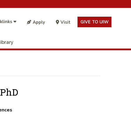
klinks
GIVE TO UIW
Apply
Visit
ibrary
 PhD
iences