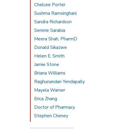
Chelcee Porter
Sushma Ramsinghani
Sandra Richardson
Serene Sarabia
Meera Shah, PharmD
Donald Sikazwe
Helen E. Smith
Jamie Stone
Briana Williams
Raghunandan Yendapally
Mayela Warner
Erica Zhang
Doctor of Pharmacy
Stephen Cheney