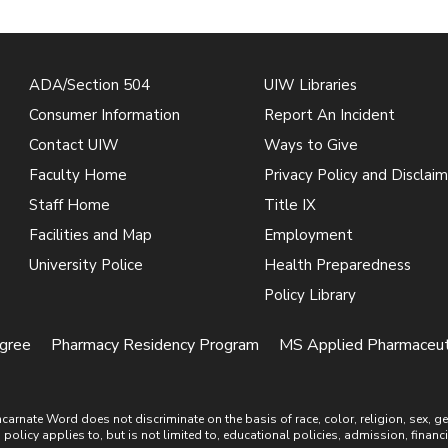
ADA/Section 504
UIW Libraries
Consumer Information
Report An Incident
Contact UIW
Ways to Give
Faculty Home
Privacy Policy and Disclaim
Staff Home
Title IX
Facilities and Map
Employment
University Police
Health Preparedness
Policy Library
gree
Pharmacy Residency Program
MS Applied Pharmaceutic
ate Word does not discriminate on the basis of race, color, religion, sex, gende
is policy applies to, but is not limited to, educational policies, admission, financ