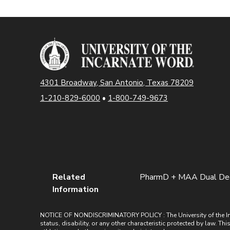
4301 Broadway, San Antonio, Texas 78209
1-210-829-6000
•
1-800-749-9673
Related
PharmD + MAA Dual De
Information
NOTICE OF NONDISCRIMINATORY POLICY : The University of the Incarn
status, disability, or any other characteristic protected by law. Th