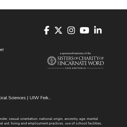
er
al Sciences | UIW Feik...
r, sexual orientation, national origin, ancestry, age, marital
ial aid, hiring and employment practices, use of school facilities,