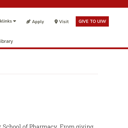
klinks
GIVE TO UIW
Apply
Visit
ibrary
eik School of Pharmacy. From giving