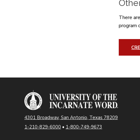
Othe
There are
program of
CRE
4301 Broadway, San Antonio, Texas 78209
1-210-829-6000
•
1-800-749-9673