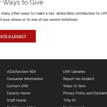
r Ways to Give
 many other ways to make a tax- deductible contribution to UIW.
 your choice or to one of our current initiatives.
ATE A LEGACY
ADA/Section 504
UIW Libraries
Consumer Information
Report An Incident
Contact UIW
Ways to Give
Faculty Home
Privacy Policy and Disclaim
Staff Home
Title IX