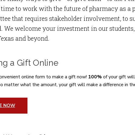
 time to work with the future of pharmacy as a p
ee that requires stakeholder involvement, to su
. We welcome your investment in our students, a
Texas and beyond.
g a Gift Online
onvenient online form to make a gift now!
100%
of your gift wil
o matter what the amount, your gift will make a difference in th
VE NOW