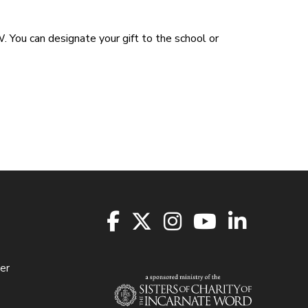
 You can designate your gift to the school or
er