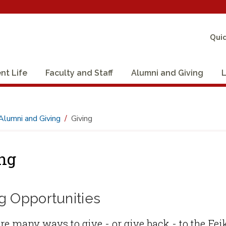
Quic
nt Life
Faculty and Staff
Alumni and Giving
L
Alumni and Giving
Giving
ng
g Opportunities
re many ways to give - or give back - to the F