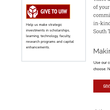
of your
committ
in-kind
Help us make strategic
investments in scholarships,
South 
learning, technology, faculty,
research programs and capital
enhancements.
Makin
Use our c
choose. N
GI