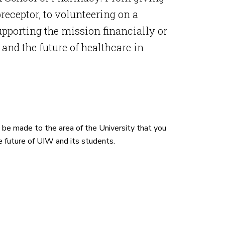
receptor, to volunteering on a
pporting the mission financially or
nd the future of healthcare in
l be made to the area of the University that you
e future of UIW and its students.