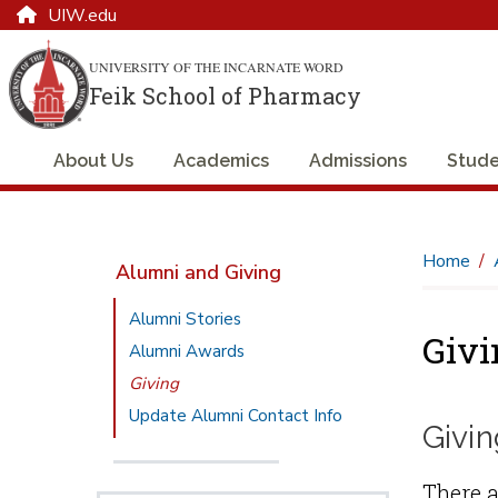
UIW.edu
UNIVERSITY OF THE INCARNATE WORD
Feik School of Pharmacy
About Us
Academics
Admissions
Stude
Home
Alumni and Giving
Alumni Stories
Givi
Alumni Awards
Giving
Update Alumni Contact Info
Givin
There a