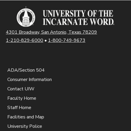
4301 Broadway, San Antonio, Texas 78209
1-210-829-6000
•
1-800-749-9673
ADA/Section 504
Consumer Information
Contact UIW
Faculty Home
Staff Home
Facilities and Map
University Police