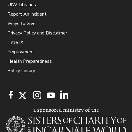
UIW Libraries
Report An Incident
Ways to Give
Privacy Policy and Disclaimer
Title IX
Employment
Health Preparedness
Policy Library