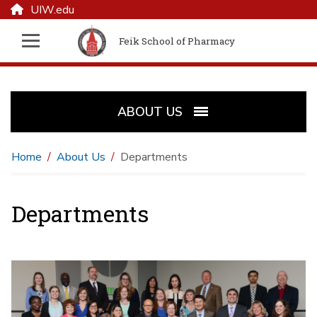
UIW.edu
Feik School of Pharmacy
ABOUT US
Home
About Us
Departments
Departments