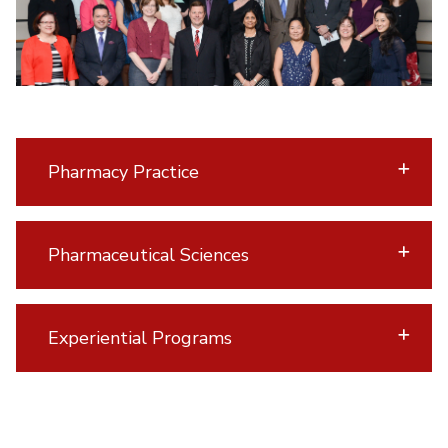
Pharmacy Practice
Pharmaceutical Sciences
Experiential Programs