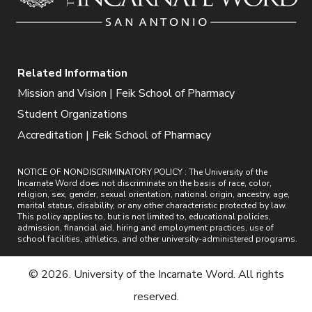
Related Information
Mission and Vision | Feik School of Pharmacy
Student Organizations
Accreditation | Feik School of Pharmacy
NOTICE OF NONDISCRIMINATORY POLICY : The University of the
Incarnate Word does not discriminate on the basis of race, color,
religion, sex, gender, sexual orientation, national origin, ancestry, age,
marital status, disability, or any other characteristic protected by law.
This policy applies to, but is not limited to, educational policies,
admission, financial aid, hiring and employment practices, use of
school facilities, athletics, and other university-administered programs.
© 2026. University of the Incarnate Word. All rights
reserved.