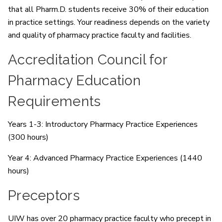
that all Pharm.D. students receive 30% of their education
in practice settings. Your readiness depends on the variety
and quality of pharmacy practice faculty and facilities.
Accreditation Council for
Pharmacy Education
Requirements
Years 1-3: Introductory Pharmacy Practice Experiences
(300 hours)
Year 4: Advanced Pharmacy Practice Experiences (1440
hours)
Preceptors
UIW has over 20 pharmacy practice faculty who precept in