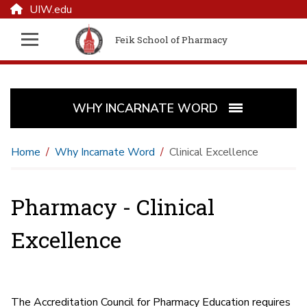
UIW.edu
Feik School of Pharmacy
WHY INCARNATE WORD
Home
Why Incarnate Word
Clinical Excellence
Pharmacy - Clinical
Excellence
The Accreditation Council for Pharmacy Education requires