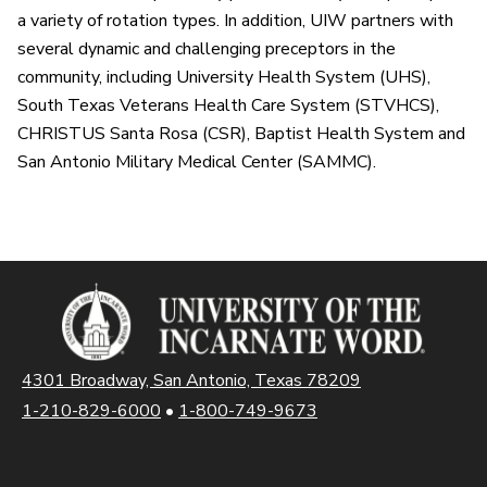
a variety of rotation types. In addition, UIW partners with
several dynamic and challenging preceptors in the
community, including University Health System (UHS),
South Texas Veterans Health Care System (STVHCS),
CHRISTUS Santa Rosa (CSR), Baptist Health System and
San Antonio Military Medical Center (SAMMC).
4301 Broadway, San Antonio, Texas 78209
1-210-829-6000
•
1-800-749-9673