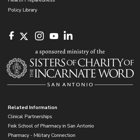
Policy Library
Related Information
Clinical Partnerships
Feik School of Pharmacy in San Antonio
Pharmacy - Military Connection