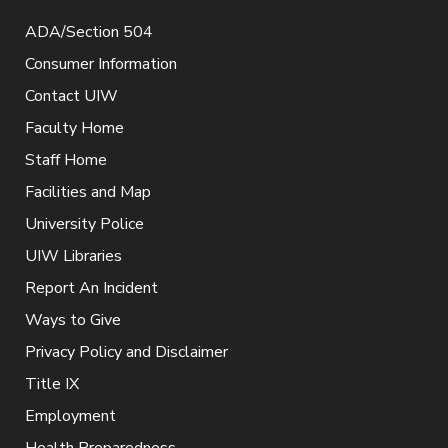
ADA/Section 504
Consumer Information
Contact UIW
Faculty Home
Staff Home
Facilities and Map
University Police
UIW Libraries
Report An Incident
Ways to Give
Privacy Policy and Disclaimer
Title IX
Employment
Health Preparedness