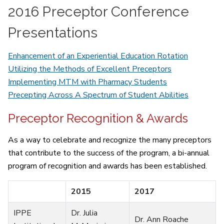
2016 Preceptor Conference
Presentations
Enhancement of an Experiential Education Rotation
Utilizing the Methods of Excellent Preceptors
Implementing MTM with Pharmacy Students
Precepting Across A Spectrum of Student Abilities
Preceptor Recognition & Awards
As a way to celebrate and recognize the many preceptors
that contribute to the success of the program, a bi-annual
program of recognition and awards has been established.
2015
2017
IPPE
Dr. Julia
Dr. Ann Roache