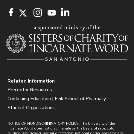
Related Information
Preceptor Resources
Continuing Education | Feik School of Pharmacy
Student Organizations
NOTICE OF NONDISCRIMINATORY POLICY : The University of the
Incarnate Word does not discriminate on the basis of race, color,
religion, sex, gender, sexual orientation, national origin, ancestry, age,