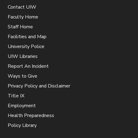
Contact UIW
Faculty Home
Staff Home
Facilities and Map
University Police
UIW Libraries
Report An Incident
Ways to Give
Privacy Policy and Disclaimer
Title IX
Employment
Health Preparedness
Policy Library