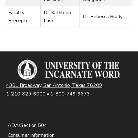
Faculty
Dr. Kathleen
Dr. Rebecca Brady
Preceptor
Lusk
4301 Broadway, San Antonio, Texas 78209
1-210-829-6000
•
1-800-749-9673
ADA/Section 504
Consumer Information