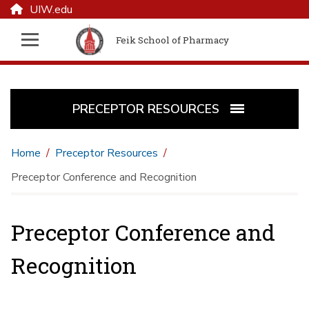
UIW.edu
Feik School of Pharmacy
PRECEPTOR RESOURCES
Home
Preceptor Resources
Preceptor Conference and Recognition
Preceptor Conference and
Recognition