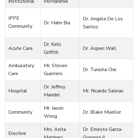
Institutional
McManimie
IPPE
Dr. Angela De Los
Dr. Hahn Bui
Community
Santos
Dr. Kelli
Acute Care
Dr. Aspen Wall
Griffith
Ambulatory
Mr. Steven
Dr. Tunisha Che
Care
Guerrero
Dr. Jeffrey
Hospital
Mr. Ricardo Salinas
Mandel
Mr. Jason
Community
Dr. Blake Mueller
Wong
Mrs. Anita
Dr. Ernesto Garza-
Elective
Martinez
Gongora II