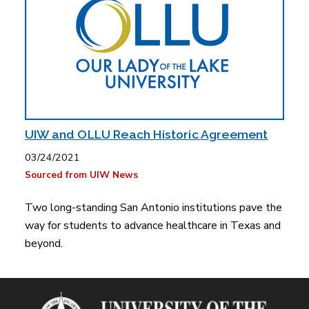
UIW and OLLU Reach Historic Agreement
03/24/2021
Sourced from UIW News
Two long-standing San Antonio institutions pave the
way for students to advance healthcare in Texas and
beyond.