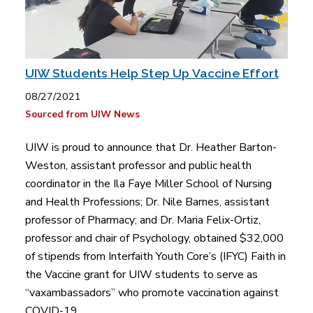
UIW Students Help Step Up Vaccine Effort
08/27/2021
Sourced from UIW News
UIW is proud to announce that Dr. Heather Barton-
Weston, assistant professor and public health
coordinator in the Ila Faye Miller School of Nursing
and Health Professions; Dr. Nile Barnes, assistant
professor of Pharmacy; and Dr. Maria Felix-Ortiz,
professor and chair of Psychology, obtained $32,000
of stipends from Interfaith Youth Core’s (IFYC) Faith in
the Vaccine grant for UIW students to serve as
“vaxambassadors” who promote vaccination against
COVID-19.