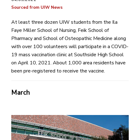
Sourced from UIW News
At least three dozen UIW students from the Ila
Faye Miller School of Nursing, Feik School of
Pharmacy and School of Osteopathic Medicine along
with over 100 volunteers will participate in a COVID-
19 mass vaccination clinic at Southside High School
on April 10, 2021. About 1,000 area residents have
been pre-registered to receive the vaccine.
March