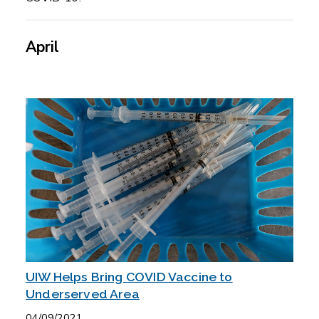
April
UIW Helps Bring COVID Vaccine to
Underserved Area
04/09/2021