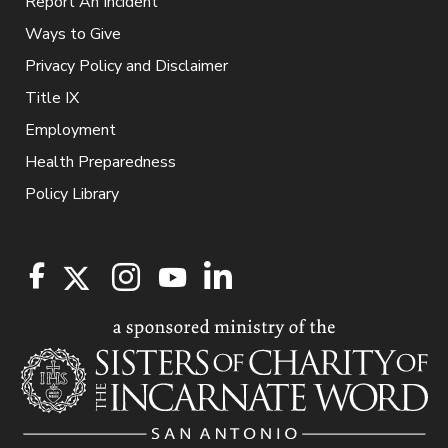
Report An Incident
Ways to Give
Privacy Policy and Disclaimer
Title IX
Employment
Health Preparedness
Policy Library