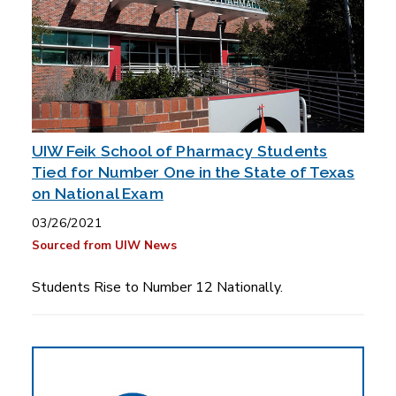
UIW Feik School of Pharmacy Students
Tied for Number One in the State of Texas
on National Exam
03/26/2021
Sourced from UIW News
Students Rise to Number 12 Nationally.