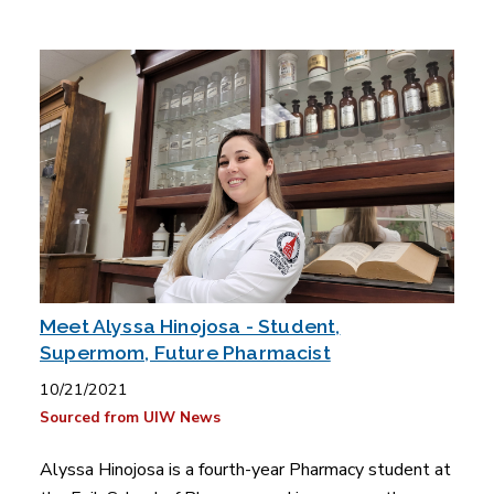
Meet Alyssa Hinojosa - Student,
Supermom, Future Pharmacist
10/21/2021
Sourced from UIW News
Alyssa Hinojosa is a fourth-year Pharmacy student at