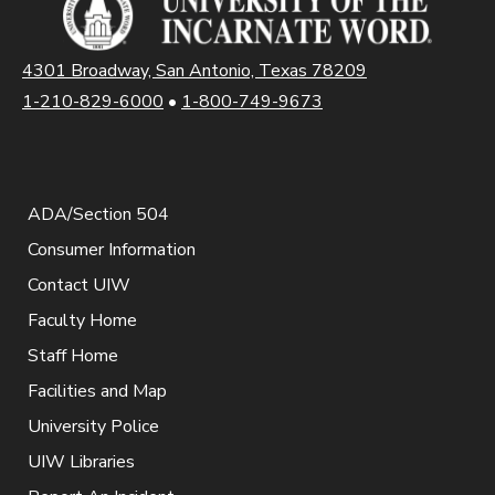
4301 Broadway, San Antonio, Texas 78209
1-210-829-6000
•
1-800-749-9673
ADA/Section 504
Consumer Information
Contact UIW
Faculty Home
Staff Home
Facilities and Map
University Police
UIW Libraries