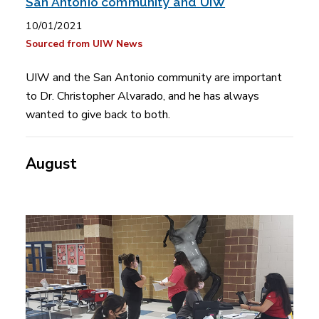
San Antonio community and UIW
10/01/2021
Sourced from UIW News
UIW and the San Antonio community are important
to Dr. Christopher Alvarado, and he has always
wanted to give back to both.
August