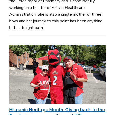
the Feik School of Pharmacy and is concurrently
working on a Master of Arts in Healthcare
Administration. She is also a single mother of three
boys and her journey to this point has been anything
but a straight path.
Hispanic Heritage Month: Giving back to the