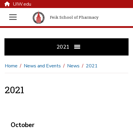
UIW.edu
Feik School of Pharmacy
2021
Home
News and Events
News
2021
2021
October