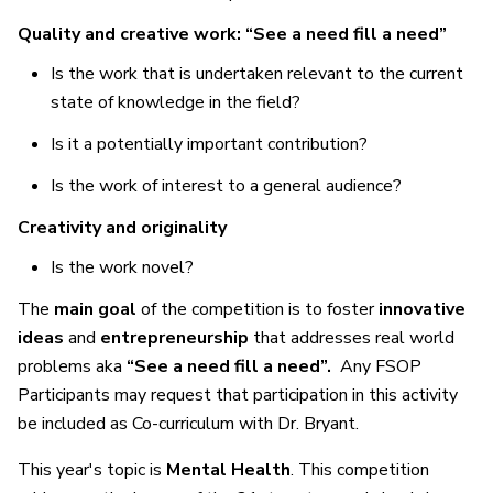
Quality and creative work: “See a need fill a need”
Is the work that is undertaken relevant to the current
state of knowledge in the field?
Is it a potentially important contribution?
Is the work of interest to a general audience?
Creativity and originality
Is the work novel?
The
main goal
of the competition is to foster
innovative
ideas
and
entrepreneurship
that addresses real world
problems aka
“See a need fill a need”.
Any FSOP
Participants may request that participation in this activity
be included as Co-curriculum with Dr. Bryant.
This year's topic is
Mental Health
. This competition