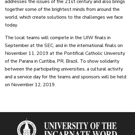
addresses the issues of the 21st century and also brings
together some of the brightest minds from around the
world, which create solutions to the challenges we face
today.
The local teams will compete in the UIW finals in
September at the SEC, and in the international finals on
November 11, 2019 at the Pontifical Catholic University
of the Parana in Curitiba, PR, Brazil. To show solidarity
between the participating universities, a cultural activity
and a service day for the teams and sponsors will be held
on November 12, 2019.