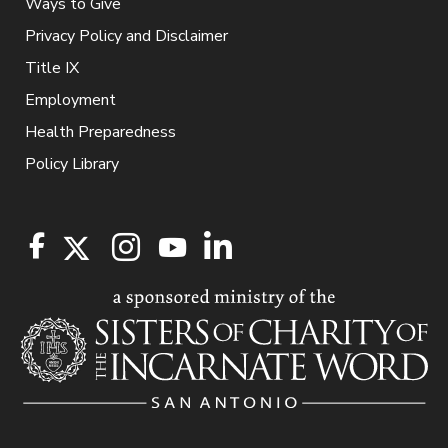
Ways to Give
Privacy Policy and Disclaimer
Title IX
Employment
Health Preparedness
Policy Library