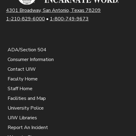
4301 Broadway, San Antonio, Texas 78209
1-210-829-6000
•
1-800-749-9673
ADA/Section 504
Consumer Information
Contact UIW
Faculty Home
Staff Home
Facilities and Map
University Police
UIW Libraries
Report An Incident