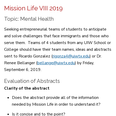
Mission Life VIII 2019
Topic: Mental Health
Seeking entrepreneurial teams of students to anticipate
and solve challenges that face immigrants and those who
serve them. Teams of 4 students from any UIW School or
College should have their team names, ideas and abstracts
sent to Ricardo Gonzalez (
rigonza4@uiwtx.edu
) or Dr.
Renee Bellanger (
bellange@uiwtx.edu
) by Friday,
September 6, 2019.
Evaluation of Abstracts
Clarity of the abstract
Does the abstract provide all of the information
needed by Mission Life in order to understand it?
Is it concise and to the point?