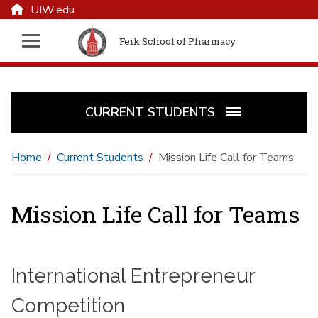
UIW.edu
Feik School of Pharmacy
CURRENT STUDENTS
Home
Current Students
Mission Life Call for Teams
Mission Life Call for Teams
International Entrepreneur
Competition