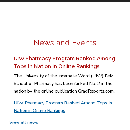
News and Events
UIW Pharmacy Program Ranked Among
Tops In Nation in Online Rankings
The University of the Incarnate Word (UIW) Feik
School of Pharmacy has been ranked No. 2 in the
nation by the online publication GradReports.com.
UIW Pharmacy Program Ranked Among Tops In
Nation in Online Rankings
View all news