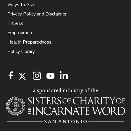
Ways to Give
Privacy Policy and Disclaimer
Title IX
Employment
Health Preparedness
Policy Library