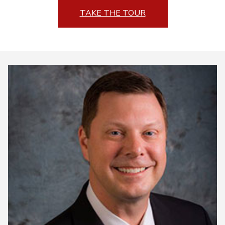
TAKE THE TOUR