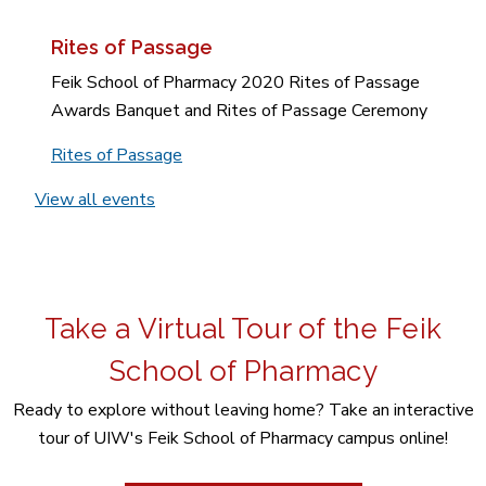
Rites of Passage
Feik School of Pharmacy 2020 Rites of Passage
Awards Banquet and Rites of Passage Ceremony
Rites of Passage
View all events
Take a Virtual Tour of the Feik
School of Pharmacy
Ready to explore without leaving home? Take an interactive
tour of UIW's Feik School of Pharmacy campus online!