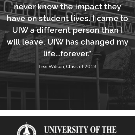
never know the impact they
have on student lives. I came to
UIW a different person than I
will leave. UIW has changed my
life…forever."
Lexi Wilson, Class of 2018