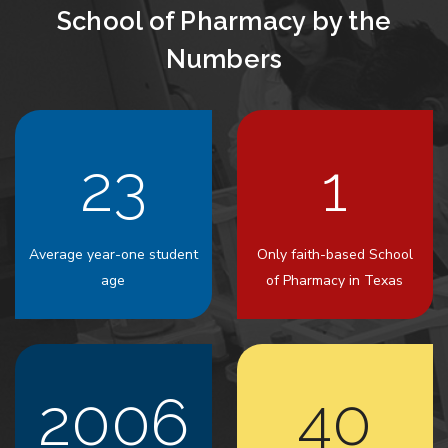
School of Pharmacy by the
Numbers
23
1
Average year-one student
Only faith-based School
age
of Pharmacy in Texas
2006
40