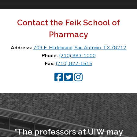
Contact the Feik School of
Pharmacy
Address:
703 E. Hildebrand, San Antonio, TX 78212
Phone:
(210) 883-1000
Fax:
(210) 822-1515
Feik Facebook
Feik Twitter
Feik Instagram
"The professors at UIW may