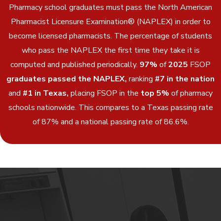
Pharmacy school graduates must pass the North American
Pharmacist Licensure Examination® (NAPLEX) in order to
become licensed pharmacists. The percentage of students
who pass the NAPLEX the first time they take it is
computed and published periodically.
97%
of
2025
FSOP
graduates passed the NAPLEX,
ranking
#7 in the nation
and
#1 in Texas,
placing FSOP in the
top 5%
of pharmacy
schools nationwide. This compares to a Texas passing rate
of 87% and a national passing rate of 86.6%.