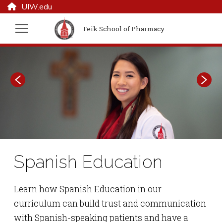
UIW.edu
Feik School of Pharmacy
Spanish Education
Feik School of
Pharmacy
Learn how Spanish Education in our
curriculum can build trust and communication
with Spanish-speaking patients and have a
Inspired by UIW's founding Sisters, Feik School