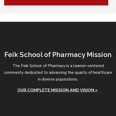
Feik School of Pharmacy Mission
The Feik School of Pharmacy is a learner-centered
community dedicated to advancing the quality of healthcare
in diverse populations.
OUR COMPLETE MISSION AND VISION »