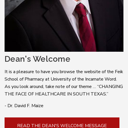
Dean's Welcome
It is a pleasure to have you browse the website of the Feik
School of Pharmacy at University of the Incarnate Word.
As you look around, take note of our theme … “CHANGING
THE FACE OF HEALTHCARE IN SOUTH TEXAS.”
- Dr. David F. Maize
READ THE DEAN'S WELCOME MESSAGE