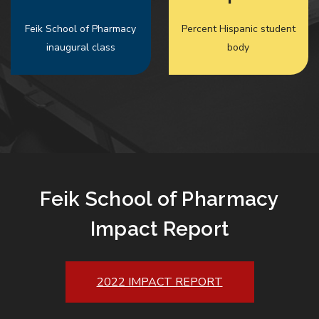
Feik School of Pharmacy
Percent Hispanic student
inaugural class
body
Feik School of Pharmacy
Impact Report
2022 IMPACT REPORT