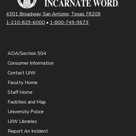
4301 Broadway, San Antonio, Texas 78209
1-210-829-6000
•
1-800-749-9673
ADA/Section 504
Consumer Information
Contact UIW
Faculty Home
Staff Home
Facilities and Map
University Police
UIW Libraries
Report An Incident